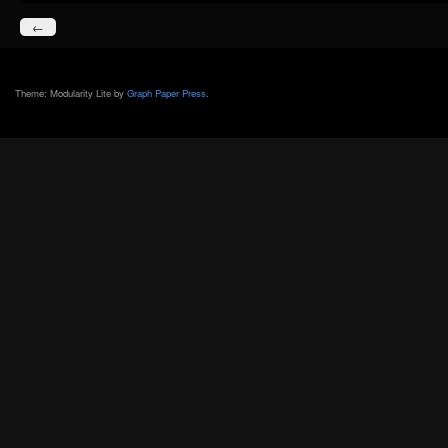
←
Theme: Modularity Lite by
Graph Paper Press
.