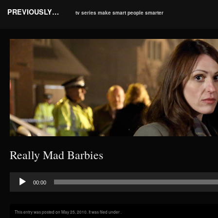
PREVIOUSLY…
tv series make smart people smarter
Really Mad Barbies
Audio
00:00
Player
This entry was posted on May 25, 2010. It was filed under .