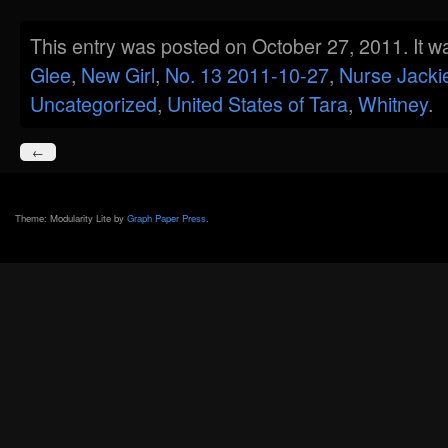
This entry was posted on October 27, 2011. It w
Glee
,
New Girl
,
No. 13 2011-10-27
,
Nurse Jacki
Uncategorized
,
United States of Tara
,
Whitney
.
←
Theme: Modularity Lite by
Graph Paper Press
.