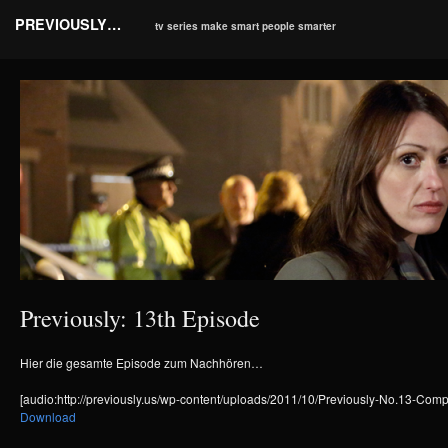
PREVIOUSLY…
tv series make smart people smarter
Previously: 13th Episode
Hier die gesamte Episode zum Nachhören…
[audio:http://previously.us/wp-content/uploads/2011/10/Previously-No.13-Com
Download