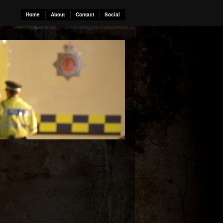
Home
About
Contact
Social