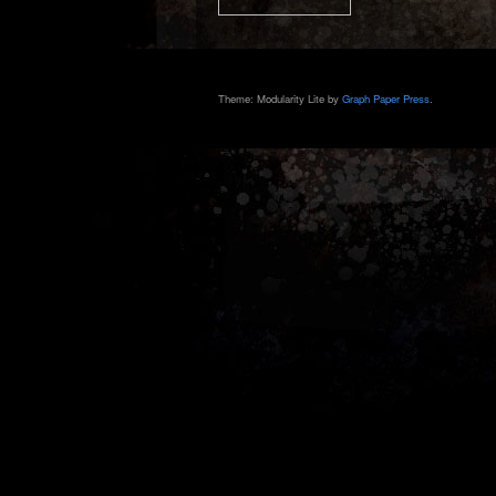
Theme: Modularity Lite by
Graph Paper Press
.