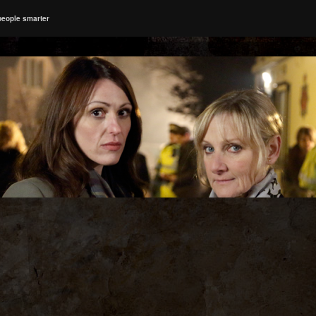
people smarter