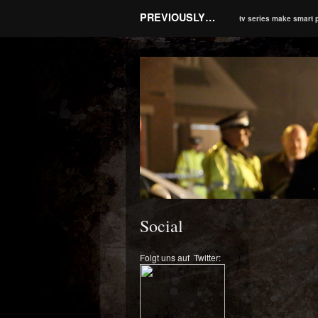
PREVIOUSLY…
tv series make smart 
Social
Folgt uns auf Twitter: