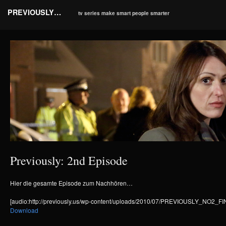
PREVIOUSLY…
tv series make smart people smarter
Previously: 2nd Episode
Hier die gesamte Episode zum Nachhören…
[audio:http://previously.us/wp-content/uploads/2010/07/PREVIOUSLY_NO2
Download