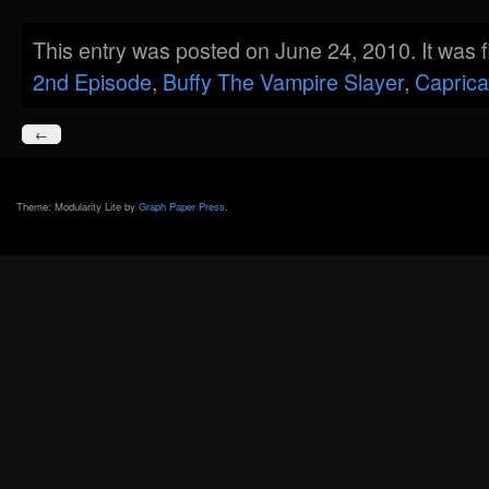
This entry was posted on June 24, 2010. It was 
2nd Episode
,
Buffy The Vampire Slayer
,
Caprica
←
Theme: Modularity Lite by
Graph Paper Press
.