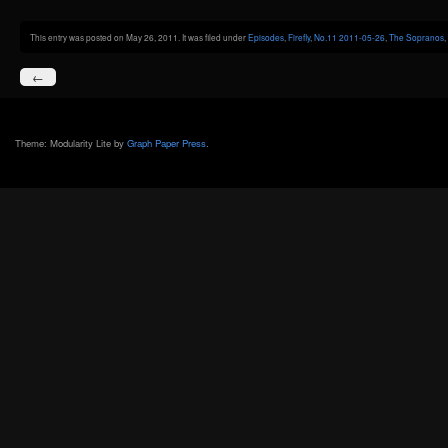
This entry was posted on May 26, 2011. It was filed under
Episodes
,
Firefly
,
No.11 2011-05-26
,
The Sopranos
,
←
Theme: Modularity Lite by
Graph Paper Press
.