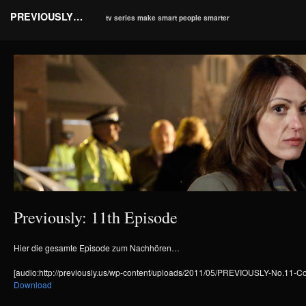
PREVIOUSLY…
tv series make smart people smarter
Previously: 11th Episode
Hier die gesamte Episode zum Nachhören…
[audio:http://previously.us/wp-content/uploads/2011/05/PREVIOUSLY-No.11
Download