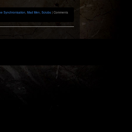
he Synchronisation
,
Mad Men
,
Scrubs
|
Comments