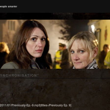
people smarter
SYNCHRONISATION
”
/2011/01/Previously-Ep.-9.mp3|titles=Previously Ep. 9]