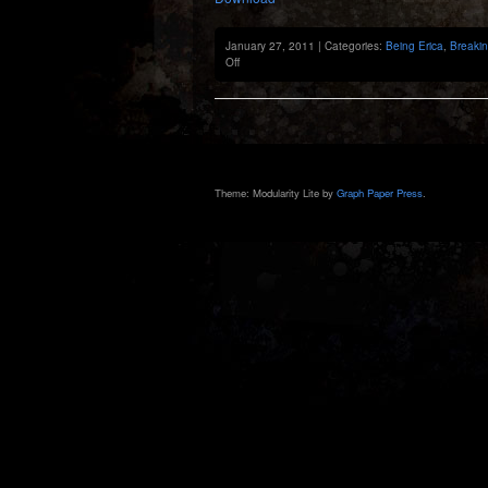
January 27, 2011 | Categories:
Being Erica
,
Breaki
on
Off
Previously:
9th
Episode
Theme: Modularity Lite by
Graph Paper Press
.