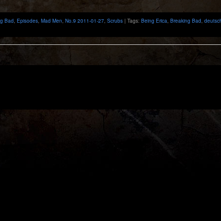
ng Bad
,
Episodes
,
Mad Men
,
No.9 2011-01-27
,
Scrubs
| Tags:
Being Erica
,
Breaking Bad
,
deutsc