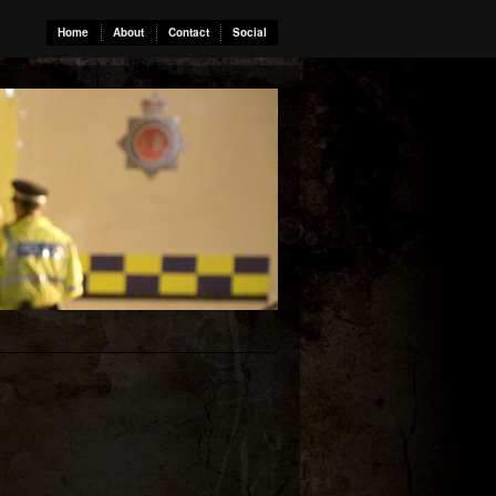
Home
About
Contact
Social