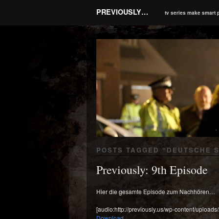
PREVIOUSLY…
tv series make smart 
POSTS TAGGED “
DEUTSCHE 
Previously: 9th Episode
Hier die gesamte Episode zum Nachhören…
[audio:http://previously.us/wp-content/uploads
Download